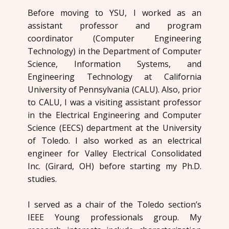
Before moving to YSU, I worked as an
assistant professor and program
coordinator (Computer Engineering
Technology) in the Department of Computer
Science, Information Systems, and
Engineering Technology at California
University of Pennsylvania (CALU). Also, prior
to CALU, I was a visiting assistant professor
in the Electrical Engineering and Computer
Science (EECS) department at the University
of Toledo. I also worked as an electrical
engineer for Valley Electrical Consolidated
Inc. (Girard, OH) before starting my Ph.D.
studies.
I served as a chair of the Toledo section’s
IEEE Young professionals group. My