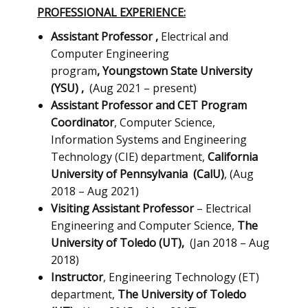
PROFESSIONAL EXPERIENCE:
Assistant Professor
,
Electrical and
Computer Engineering
program
,
Youngstown State University
(YSU)
,
(Aug 2021 – present)
Assistant Professor and CET Program
Coordinator
, ​Computer Science,
Information Systems and Engineering
Technology (CIE) department,
California
University of Pennsylvania
(CalU)
, (Aug
2018 – Aug 2021)
Visiting Assistant Professor
– Electrical
Engineering and Computer Science,
The
University of Toledo (UT),
(Jan 2018 – Aug
2018)
Instructor
, Engineering Technology (ET)
department,
The University of Toledo