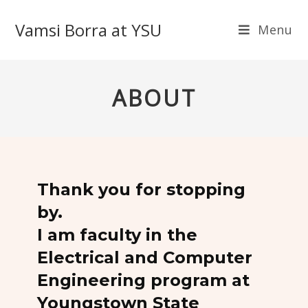
Vamsi Borra at YSU
Menu
ABOUT
Thank you for stopping
by.
I am faculty in the
Electrical and Computer
Engineering program at
Youngstown State