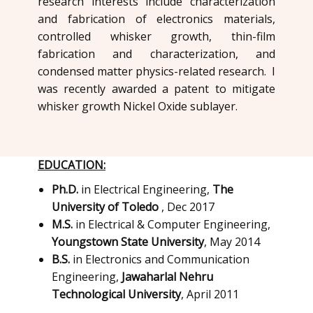
research interests include characterization
and fabrication of electronics materials,
controlled whisker growth, thin-film
fabrication and characterization, and
condensed matter physics-related research. I
was recently awarded a patent to mitigate
whisker growth Nickel Oxide sublayer.
EDUCATION:
Ph.D.
in Electrical Engineering,
The
University of Toledo
, Dec 2017
M.S.
in ​Electrical & Computer Engineering,
Youngstown State University
, ​May 2014
B.S.
in ​Electronics and Communication
Engineering,
Jawaharlal Nehru
Technological University
, ​April 2011