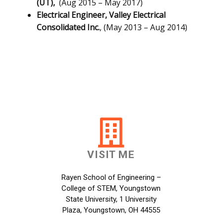
(UT),
(Aug 2015 – May 2017)
Electrical Engineer,
Valley Electrical
Consolidated Inc.
, (May 2013 – Aug 2014)
VISIT ME
Rayen School of Engineering –
College of STEM, Youngstown
State University, 1 University
Plaza, Youngstown, OH 44555