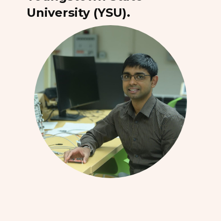
University (YSU).