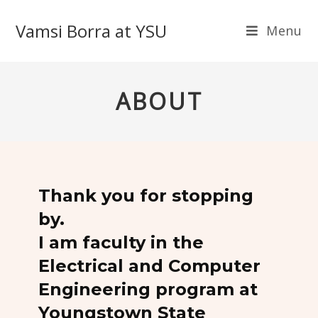
Vamsi Borra at YSU
Menu
ABOUT
Thank you for stopping
by.
I am faculty in the
Electrical and Computer
Engineering program at
Youngstown State