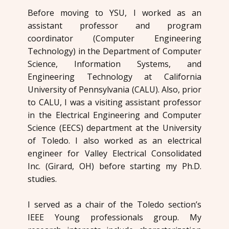
Before moving to YSU, I worked as an
assistant professor and program
coordinator (Computer Engineering
Technology) in the Department of Computer
Science, Information Systems, and
Engineering Technology at California
University of Pennsylvania (CALU). Also, prior
to CALU, I was a visiting assistant professor
in the Electrical Engineering and Computer
Science (EECS) department at the University
of Toledo. I also worked as an electrical
engineer for Valley Electrical Consolidated
Inc. (Girard, OH) before starting my Ph.D.
studies.
I served as a chair of the Toledo section’s
IEEE Young professionals group. My