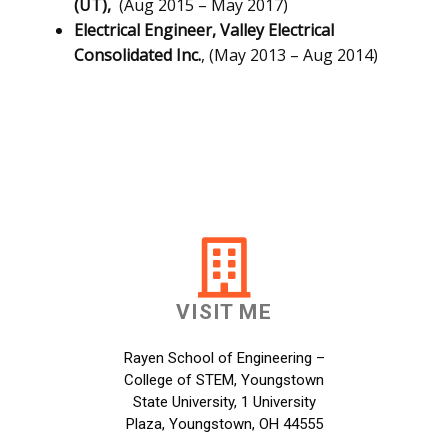
(UT),
(Aug 2015 – May 2017)
Electrical Engineer,
Valley Electrical
Consolidated Inc.
, (May 2013 – Aug 2014)
VISIT ME
Rayen School of Engineering –
College of STEM, Youngstown
State University, 1 University
Plaza, Youngstown, OH 44555