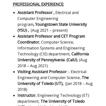
PROFESSIONAL EXPERIENCE:
Assistant Professor
,
Electrical and
Computer Engineering
program
,
Youngstown State University
(YSU)
,
(Aug 2021 – present)
Assistant Professor and CET Program
Coordinator
, ​Computer Science,
Information Systems and Engineering
Technology (CIE) department,
California
University of Pennsylvania
(CalU)
, (Aug
2018 – Aug 2021)
Visiting Assistant Professor
– Electrical
Engineering and Computer Science,
The
University of Toledo (UT),
(Jan 2018 – Aug
2018)
Instructor
, Engineering Technology (ET)
department,
The University of Toledo