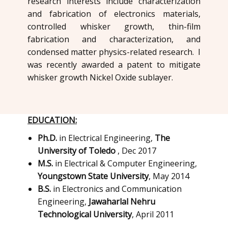
research interests include characterization
and fabrication of electronics materials,
controlled whisker growth, thin-film
fabrication and characterization, and
condensed matter physics-related research. I
was recently awarded a patent to mitigate
whisker growth Nickel Oxide sublayer.
EDUCATION:
Ph.D.
in Electrical Engineering,
The
University of Toledo
, Dec 2017
M.S.
in ​Electrical & Computer Engineering,
Youngstown State University
, ​May 2014
B.S.
in ​Electronics and Communication
Engineering,
Jawaharlal Nehru
Technological University
, ​April 2011