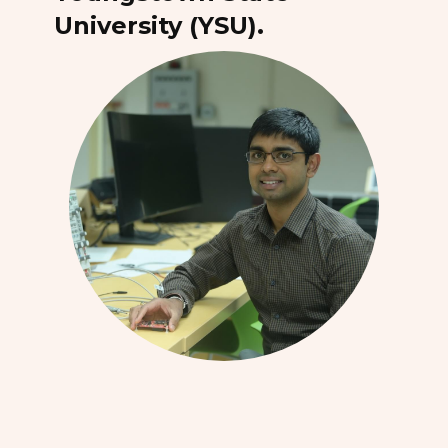
University (YSU).